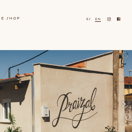
ne shop
es
en