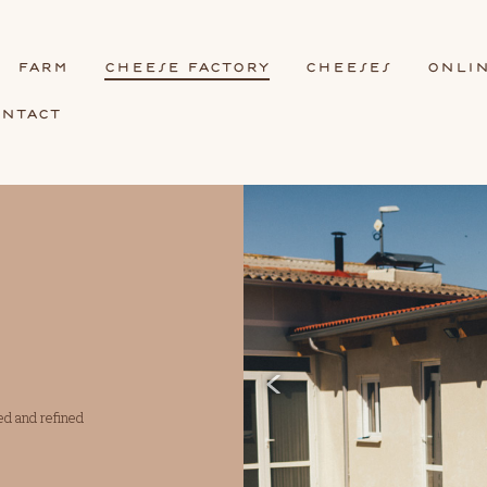
frm
cheese fctory
cheeses
onli
ontct
ed and refined