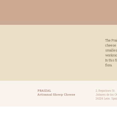
The Pra
cheese 
smallest
workroom
In this 
flora.
PRAIZAL
2, Regatines St.
Artisanal Sheep Cheese
Jabares de los O
24224 León. Spai