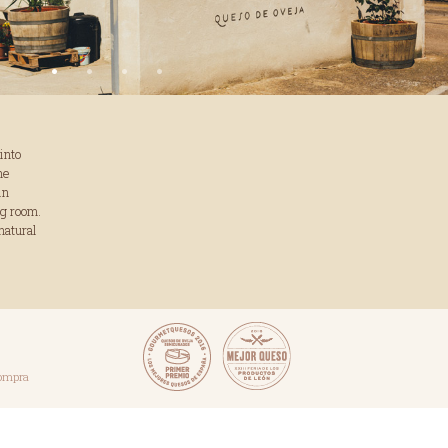
into
he
in
ng room.
natural
compra