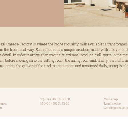
izal Cheese Factory is where the highest quality milk available is transformed 
in the traditional way. Each cheese is a unique creation, made with an eye for t
 detail, in order to arrive at an exquisite artisanal product. It all starts in the ma
, before moving on to the salting room, the airing room and, finally, the maturi
final stage, the growth of the rind is encouraged and monitored daily, using local 
T (+34) 987 05 00 68
Web map
teros.
M (+34) 655 51 72 66
Legal notice
n.
Condiciones de 