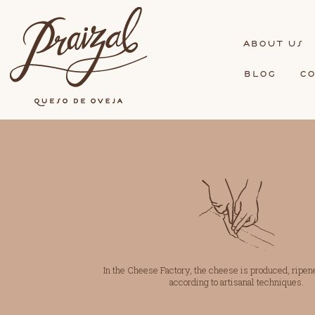
bout us
blog
c
In the Cheese Factory, the cheese is produced, ripen
according to
artisanal techniques.